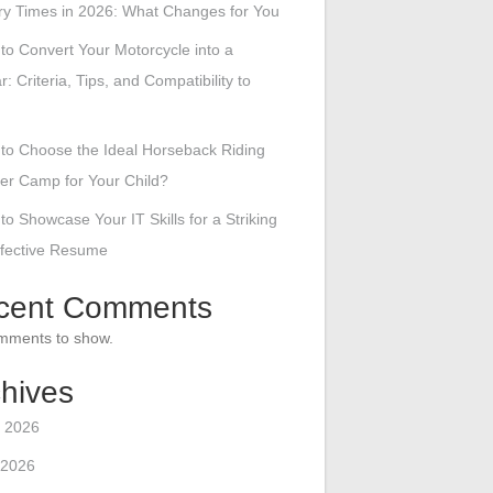
ry Times in 2026: What Changes for You
to Convert Your Motorcycle into a
r: Criteria, Tips, and Compatibility to
to Choose the Ideal Horseback Riding
r Camp for Your Child?
to Showcase Your IT Skills for a Striking
ffective Resume
cent Comments
mments to show.
hives
 2026
 2026