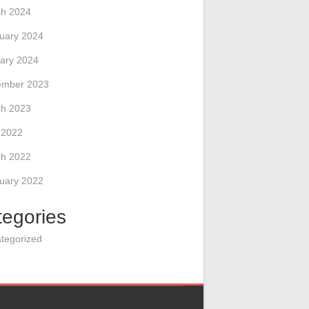
h 2024
uary 2024
ary 2024
ember 2023
h 2023
l 2022
h 2022
uary 2022
tegories
tegorized