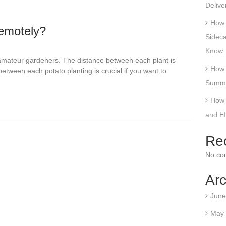
Delive
How 
emotely?
Sideca
Know
 amateur gardeners. The distance between each plant is
How 
etween each potato planting is crucial if you want to
Summe
How 
and E
Re
No co
Arc
June
May