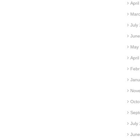
Apri
Marc
July
June
May
Apri
Febr
Janu
Nov
Octo
Sept
July
June