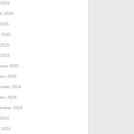
l 2026
h 2026
 2025
 2025
 2025
l 2025
uary 2025
ary 2025
ember 2024
ber 2024
ember 2024
 2024
 2024