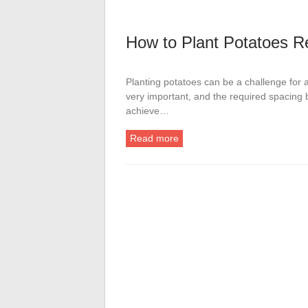
How to Plant Potatoes R
Planting potatoes can be a challenge for
very important, and the required spacing b
achieve…
Read more