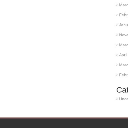
Marc
Febr
Janu
Nov
Marc
Apri
Marc
Febr
Ca
Unca