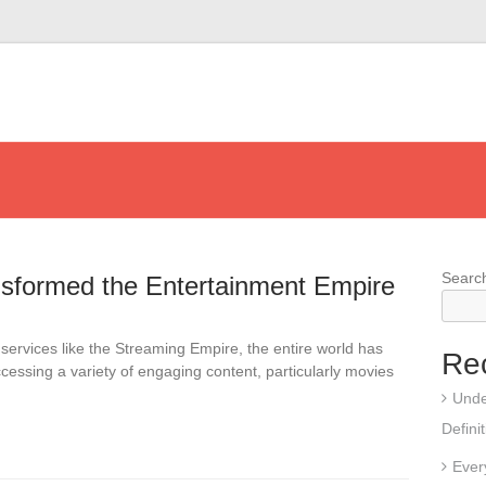
Searc
sformed the Entertainment Empire
services like the Streaming Empire, the entire world has
Re
cessing a variety of engaging content, particularly movies
Unde
Defini
Ever