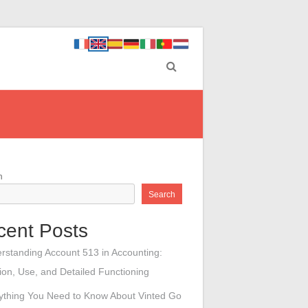
h
Search
cent Posts
rstanding Account 513 in Accounting:
tion, Use, and Detailed Functioning
ything You Need to Know About Vinted Go