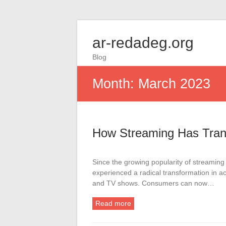
ar-redadeg.org
Blog
Month:
March 2023
How Streaming Has Tran
Since the growing popularity of streaming 
experienced a radical transformation in ac
and TV shows. Consumers can now…
Read more