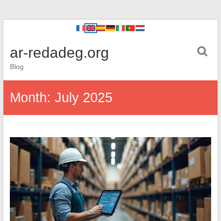
ar-redadeg.org
Blog
Month:
July 2025