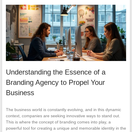
Understanding the Essence of a
Branding Agency to Propel Your
Business
The business world is constantly evolving, and in this dynamic
context, companies are seeking innovative ways to stand out.
This is where the concept of branding comes into play, a
powerful tool for creating a unique and memorable identity in the