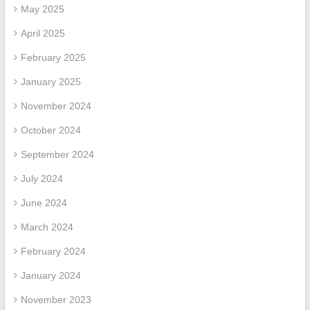
May 2025
April 2025
February 2025
January 2025
November 2024
October 2024
September 2024
July 2024
June 2024
March 2024
February 2024
January 2024
November 2023