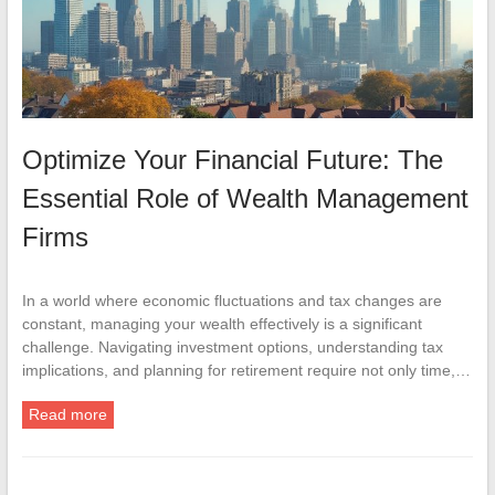
Optimize Your Financial Future: The
Essential Role of Wealth Management
Firms
In a world where economic fluctuations and tax changes are
constant, managing your wealth effectively is a significant
challenge. Navigating investment options, understanding tax
implications, and planning for retirement require not only time,…
Read more