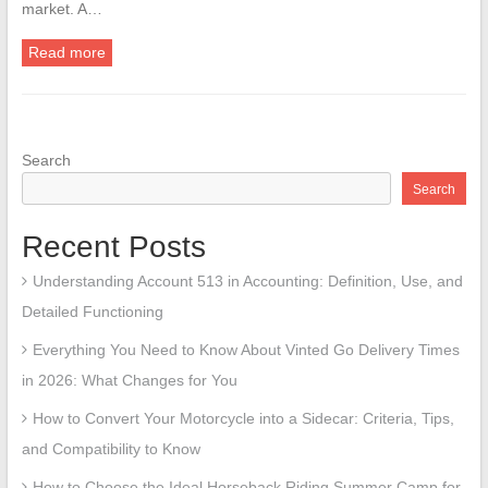
market. A…
Read more
Search
Search
Recent Posts
Understanding Account 513 in Accounting: Definition, Use, and
Detailed Functioning
Everything You Need to Know About Vinted Go Delivery Times
in 2026: What Changes for You
How to Convert Your Motorcycle into a Sidecar: Criteria, Tips,
and Compatibility to Know
How to Choose the Ideal Horseback Riding Summer Camp for