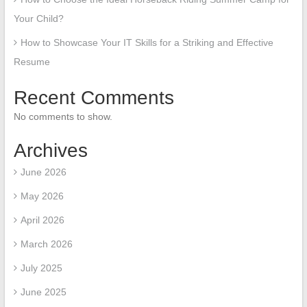
Your Child?
How to Showcase Your IT Skills for a Striking and Effective
Resume
Recent Comments
No comments to show.
Archives
June 2026
May 2026
April 2026
March 2026
July 2025
June 2025