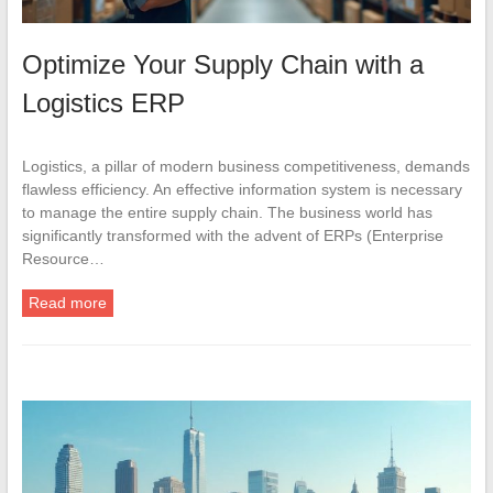
Optimize Your Supply Chain with a
Logistics ERP
Logistics, a pillar of modern business competitiveness, demands
flawless efficiency. An effective information system is necessary
to manage the entire supply chain. The business world has
significantly transformed with the advent of ERPs (Enterprise
Resource…
Read more