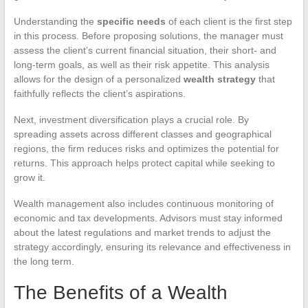
Understanding the
specific needs
of each client is the first step
in this process. Before proposing solutions, the manager must
assess the client’s current financial situation, their short- and
long-term goals, as well as their risk appetite. This analysis
allows for the design of a personalized
wealth strategy
that
faithfully reflects the client’s aspirations.
Next, investment diversification plays a crucial role. By
spreading assets across different classes and geographical
regions, the firm reduces risks and optimizes the potential for
returns. This approach helps protect capital while seeking to
grow it.
Wealth management also includes continuous monitoring of
economic and tax developments. Advisors must stay informed
about the latest regulations and market trends to adjust the
strategy accordingly, ensuring its relevance and effectiveness in
the long term.
The Benefits of a Wealth