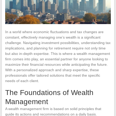
In a world where economic fluctuations and tax changes are
constant, effectively managing one’s wealth is a significant
challenge. Navigating investment possibilities, understanding tax
implications, and planning for retirement require not only time
but also in-depth expertise. This is where a wealth management
firm comes into play, an essential partner for anyone looking to
maximize their financial resources while anticipating the future.
With a personalized approach and sharp expertise, these
professionals offer tailored solutions that meet the specific
needs of each client.
The Foundations of Wealth
Management
A wealth management firm is based on solid principles that
guide its actions and recommendations on a daily basis.