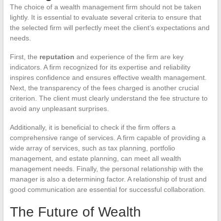
The choice of a wealth management firm should not be taken
lightly. It is essential to evaluate several criteria to ensure that
the selected firm will perfectly meet the client’s expectations and
needs.
First, the
reputation
and experience of the firm are key
indicators. A firm recognized for its expertise and reliability
inspires confidence and ensures effective wealth management.
Next, the transparency of the fees charged is another crucial
criterion. The client must clearly understand the fee structure to
avoid any unpleasant surprises.
Additionally, it is beneficial to check if the firm offers a
comprehensive range of services. A firm capable of providing a
wide array of services, such as tax planning, portfolio
management, and estate planning, can meet all wealth
management needs. Finally, the personal relationship with the
manager is also a determining factor. A relationship of trust and
good communication are essential for successful collaboration.
The Future of Wealth