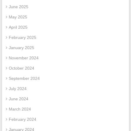
June 2025
May 2025
April 2025
February 2025
January 2025
November 2024
October 2024
September 2024
July 2024
June 2024
March 2024
February 2024
January 2024