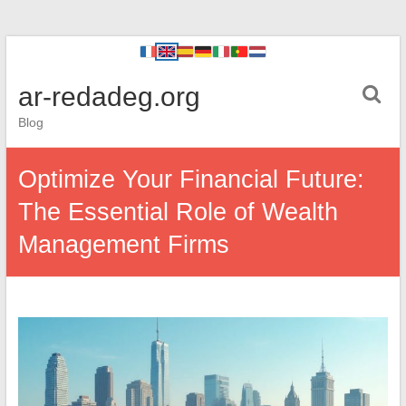
ar-redadeg.org
Blog
Optimize Your Financial Future:
The Essential Role of Wealth
Management Firms