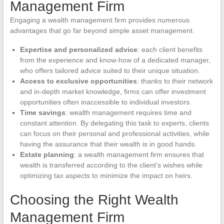
Management Firm
Engaging a wealth management firm provides numerous
advantages that go far beyond simple asset management.
Expertise and personalized advice
: each client benefits
from the experience and know-how of a dedicated manager,
who offers tailored advice suited to their unique situation.
Access to exclusive opportunities
: thanks to their network
and in-depth market knowledge, firms can offer investment
opportunities often inaccessible to individual investors.
Time savings
: wealth management requires time and
constant attention. By delegating this task to experts, clients
can focus on their personal and professional activities, while
having the assurance that their wealth is in good hands.
Estate planning
: a wealth management firm ensures that
wealth is transferred according to the client’s wishes while
optimizing tax aspects to minimize the impact on heirs.
Choosing the Right Wealth
Management Firm