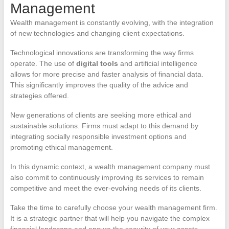
Management
Wealth management is constantly evolving, with the integration
of new technologies and changing client expectations.
Technological innovations are transforming the way firms
operate. The use of
digital tools
and artificial intelligence
allows for more precise and faster analysis of financial data.
This significantly improves the quality of the advice and
strategies offered.
New generations of clients are seeking more ethical and
sustainable solutions. Firms must adapt to this demand by
integrating socially responsible investment options and
promoting ethical management.
In this dynamic context, a wealth management company must
also commit to continuously improving its services to remain
competitive and meet the ever-evolving needs of its clients.
Take the time to carefully choose your wealth management firm.
It is a strategic partner that will help you navigate the complex
financial landscape and ensure the security of your assets.