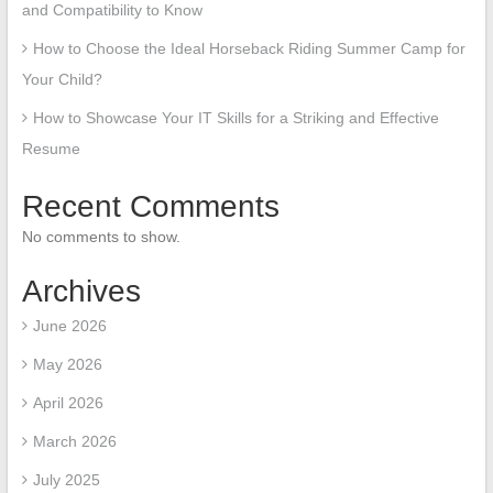
and Compatibility to Know
How to Choose the Ideal Horseback Riding Summer Camp for
Your Child?
How to Showcase Your IT Skills for a Striking and Effective
Resume
Recent Comments
No comments to show.
Archives
June 2026
May 2026
April 2026
March 2026
July 2025