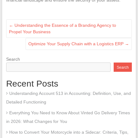
←
Understanding the Essence of a Branding Agency to
Propel Your Business
Optimize Your Supply Chain with a Logistics ERP
→
Search
Search
Recent Posts
Understanding Account 513 in Accounting: Definition, Use, and
Detailed Functioning
Everything You Need to Know About Vinted Go Delivery Times
in 2026: What Changes for You
How to Convert Your Motorcycle into a Sidecar: Criteria, Tips,