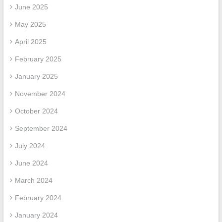
June 2025
May 2025
April 2025
February 2025
January 2025
November 2024
October 2024
September 2024
July 2024
June 2024
March 2024
February 2024
January 2024