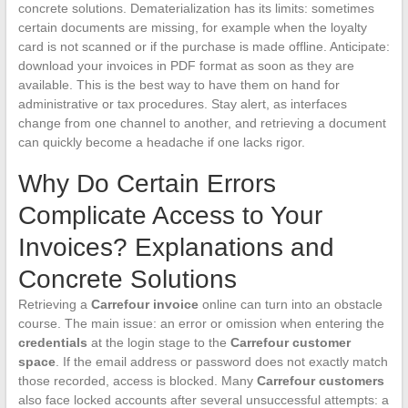
concrete solutions. Dematerialization has its limits: sometimes
certain documents are missing, for example when the loyalty
card is not scanned or if the purchase is made offline. Anticipate:
download your invoices in PDF format as soon as they are
available. This is the best way to have them on hand for
administrative or tax procedures. Stay alert, as interfaces
change from one channel to another, and retrieving a document
can quickly become a headache if one lacks rigor.
Why Do Certain Errors
Complicate Access to Your
Invoices? Explanations and
Concrete Solutions
Retrieving a
Carrefour invoice
online can turn into an obstacle
course. The main issue: an error or omission when entering the
credentials
at the login stage to the
Carrefour customer
space
. If the email address or password does not exactly match
those recorded, access is blocked. Many
Carrefour customers
also face locked accounts after several unsuccessful attempts: a