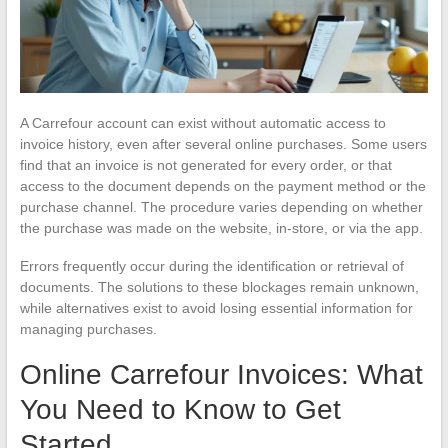
A Carrefour account can exist without automatic access to
invoice history, even after several online purchases. Some users
find that an invoice is not generated for every order, or that
access to the document depends on the payment method or the
purchase channel. The procedure varies depending on whether
the purchase was made on the website, in-store, or via the app.
Errors frequently occur during the identification or retrieval of
documents. The solutions to these blockages remain unknown,
while alternatives exist to avoid losing essential information for
managing purchases.
Online Carrefour Invoices: What
You Need to Know to Get
Started