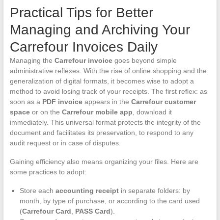
Practical Tips for Better
Managing and Archiving Your
Carrefour Invoices Daily
Managing the
Carrefour invoice
goes beyond simple
administrative reflexes. With the rise of online shopping and the
generalization of digital formats, it becomes wise to adopt a
method to avoid losing track of your receipts. The first reflex: as
soon as a
PDF invoice
appears in the
Carrefour customer
space
or on the
Carrefour mobile app
, download it
immediately. This universal format protects the integrity of the
document and facilitates its preservation, to respond to any
audit request or in case of disputes.
Gaining efficiency also means organizing your files. Here are
some practices to adopt:
Store each
accounting receipt
in separate folders: by
month, by type of purchase, or according to the card used
(
Carrefour Card
,
PASS Card
).