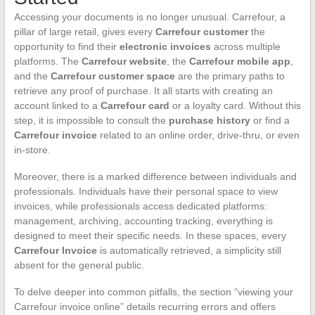
Accessing your documents is no longer unusual. Carrefour, a
pillar of large retail, gives every
Carrefour customer
the
opportunity to find their
electronic invoices
across multiple
platforms. The
Carrefour website
, the
Carrefour mobile app
,
and the
Carrefour customer space
are the primary paths to
retrieve any proof of purchase. It all starts with creating an
account linked to a
Carrefour card
or a loyalty card. Without this
step, it is impossible to consult the
purchase history
or find a
Carrefour invoice
related to an online order, drive-thru, or even
in-store.
Moreover, there is a marked difference between individuals and
professionals. Individuals have their personal space to view
invoices, while professionals access dedicated platforms:
management, archiving, accounting tracking, everything is
designed to meet their specific needs. In these spaces, every
Carrefour Invoice
is automatically retrieved, a simplicity still
absent for the general public.
To delve deeper into common pitfalls, the section “viewing your
Carrefour invoice online” details recurring errors and offers