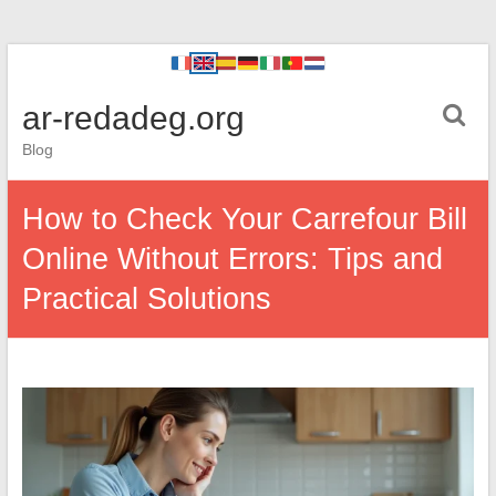
ar-redadeg.org
Blog
How to Check Your Carrefour Bill
Online Without Errors: Tips and
Practical Solutions