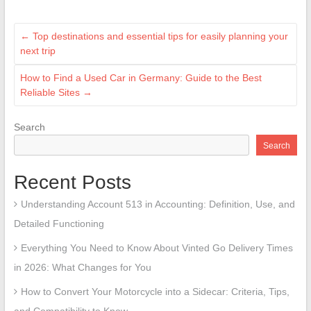
←
Top destinations and essential tips for easily planning your
next trip
How to Find a Used Car in Germany: Guide to the Best
Reliable Sites
→
Search
Search
Recent Posts
Understanding Account 513 in Accounting: Definition, Use, and
Detailed Functioning
Everything You Need to Know About Vinted Go Delivery Times
in 2026: What Changes for You
How to Convert Your Motorcycle into a Sidecar: Criteria, Tips,