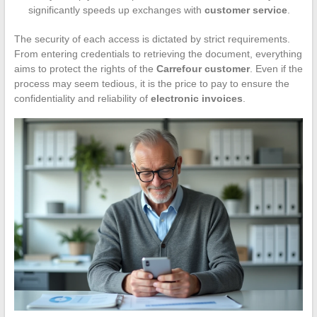
significantly speeds up exchanges with
customer service
.
The security of each access is dictated by strict requirements.
From entering credentials to retrieving the document, everything
aims to protect the rights of the
Carrefour customer
. Even if the
process may seem tedious, it is the price to pay to ensure the
confidentiality and reliability of
electronic invoices
.