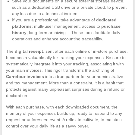
Save your documents on a secure external storage device,
such as a dedicated USB drive or a private cloud, to prevent
any loss due to a technical incident.
If you are a professional, take advantage of
dedicated
platforms
: multi-user management, access to
purchase
history
, long-term archiving… These tools facilitate daily
operations and enhance accounting traceability.
The
digital receipt
, sent after each online or in-store purchase,
becomes a valuable ally for tracking your expenses. Be sure to
systematically integrate it into your tracking, associating it with
your main invoices. This rigor transforms the archiving of
Carrefour invoices
into a true partner for your administrative
and tax management. More than a constraint, it is a habit that
protects against many unpleasant surprises during a refund or
declaration.
With each purchase, with each downloaded document, the
memory of your expenses builds up, ready to respond to any
request or unforeseen event. A reflex to cultivate, to maintain
control over your daily life as a savvy buyer.