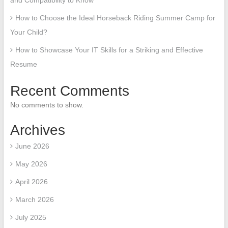
and Compatibility to Know
How to Choose the Ideal Horseback Riding Summer Camp for
Your Child?
How to Showcase Your IT Skills for a Striking and Effective
Resume
Recent Comments
No comments to show.
Archives
June 2026
May 2026
April 2026
March 2026
July 2025