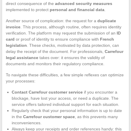
direct consequence of the
advanced security measures
implemented to protect
personal and financial data
.
Another source of complication: the request for a
duplicate
invoice
. This process, although routine, often requires identity
verification. The platform may request the submission of an
ID
card
or proof of identity to ensure compliance with
French
legislation
. These checks, motivated by data protection, can
delay the receipt of the document. For professionals,
Carrefour
legal assistance
takes over: it ensures the validity of
documents and monitors their regulatory compliance.
To navigate these difficulties, a few simple reflexes can optimize
your processes:
Contact Carrefour customer service
if you encounter a
blockage, have lost your access, or need a duplicate. The
service offers tailored individual support for each situation.
Regularly check that your personal information is up to date
in the
Carrefour customer space
, as this prevents many
inconveniences.
Always keep your receipts and order references handy: this