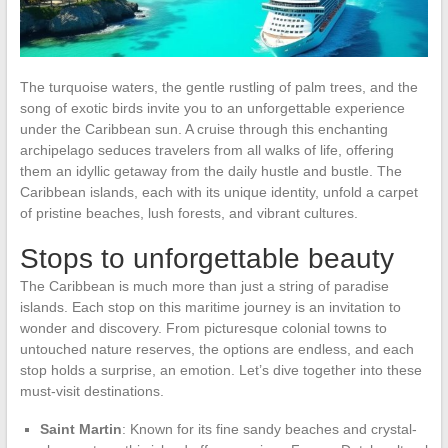
The turquoise waters, the gentle rustling of palm trees, and the
song of exotic birds invite you to an unforgettable experience
under the Caribbean sun. A cruise through this enchanting
archipelago seduces travelers from all walks of life, offering
them an idyllic getaway from the daily hustle and bustle. The
Caribbean islands, each with its unique identity, unfold a carpet
of pristine beaches, lush forests, and vibrant cultures.
Stops to unforgettable beauty
The Caribbean is much more than just a string of paradise
islands. Each stop on this maritime journey is an invitation to
wonder and discovery. From picturesque colonial towns to
untouched nature reserves, the options are endless, and each
stop holds a surprise, an emotion. Let’s dive together into these
must-visit destinations.
Saint Martin
: Known for its fine sandy beaches and crystal-