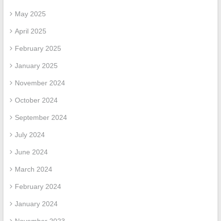
May 2025
April 2025
February 2025
January 2025
November 2024
October 2024
September 2024
July 2024
June 2024
March 2024
February 2024
January 2024
November 2023