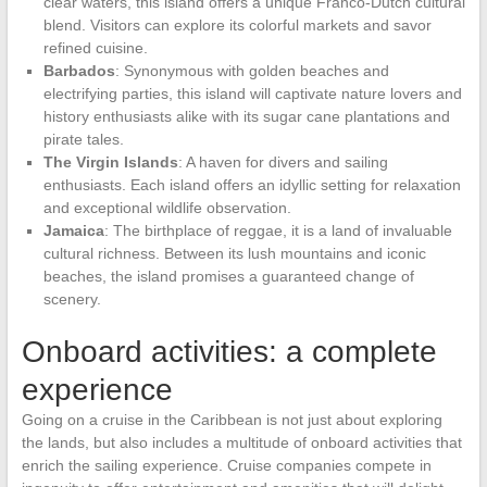
clear waters, this island offers a unique Franco-Dutch cultural
blend. Visitors can explore its colorful markets and savor
refined cuisine.
Barbados
: Synonymous with golden beaches and
electrifying parties, this island will captivate nature lovers and
history enthusiasts alike with its sugar cane plantations and
pirate tales.
The Virgin Islands
: A haven for divers and sailing
enthusiasts. Each island offers an idyllic setting for relaxation
and exceptional wildlife observation.
Jamaica
: The birthplace of reggae, it is a land of invaluable
cultural richness. Between its lush mountains and iconic
beaches, the island promises a guaranteed change of
scenery.
Onboard activities: a complete
experience
Going on a cruise in the Caribbean is not just about exploring
the lands, but also includes a multitude of onboard activities that
enrich the sailing experience. Cruise companies compete in