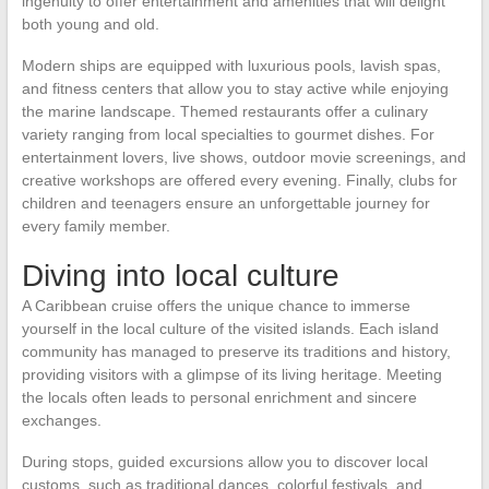
ingenuity to offer entertainment and amenities that will delight
both young and old.
Modern ships are equipped with luxurious pools, lavish spas,
and fitness centers that allow you to stay active while enjoying
the marine landscape. Themed restaurants offer a culinary
variety ranging from local specialties to gourmet dishes. For
entertainment lovers, live shows, outdoor movie screenings, and
creative workshops are offered every evening. Finally, clubs for
children and teenagers ensure an unforgettable journey for
every family member.
Diving into local culture
A Caribbean cruise offers the unique chance to immerse
yourself in the local culture of the visited islands. Each island
community has managed to preserve its traditions and history,
providing visitors with a glimpse of its living heritage. Meeting
the locals often leads to personal enrichment and sincere
exchanges.
During stops, guided excursions allow you to discover local
customs, such as traditional dances, colorful festivals, and