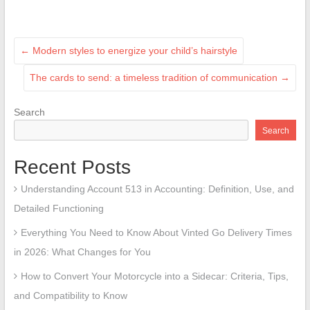
←
Modern styles to energize your child’s hairstyle
The cards to send: a timeless tradition of communication
→
Search
Search
Recent Posts
Understanding Account 513 in Accounting: Definition, Use, and
Detailed Functioning
Everything You Need to Know About Vinted Go Delivery Times
in 2026: What Changes for You
How to Convert Your Motorcycle into a Sidecar: Criteria, Tips,
and Compatibility to Know