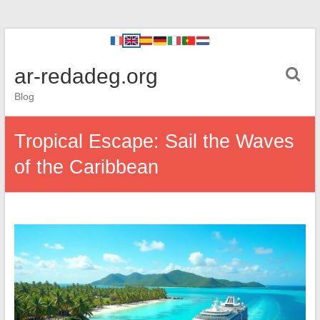
ar-redadeg.org
Blog
Tropical Escape: Sail the Waves
of the Caribbean