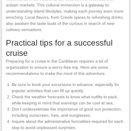
artisan markets. This cultural immersion is a gateway to
understanding island lifestyles, making each journey even more
enriching. Local flavors, from Creole spices to refreshing drinks,
also awaken the taste buds of the curious in search of new
culinary sensations.
Practical tips for a successful
cruise
Preparing for a cruise in the Caribbean requires a bit of
organization to ensure a worry-free trip. Here are some
recommendations to make the most of this adventure.
Be sure to book your excursions in advance, especially for
popular activities that can fill up quickly.
Check the weather forecasts to know what outfits to pack,
while keeping in mind that evenings can be cool at sea.
Don’t underestimate the importance of good sun protection,
including sunscreen, hats, and sunglasses.
Inquire about the administrative formalities required for each
stop to avoid unpleasant surprises.