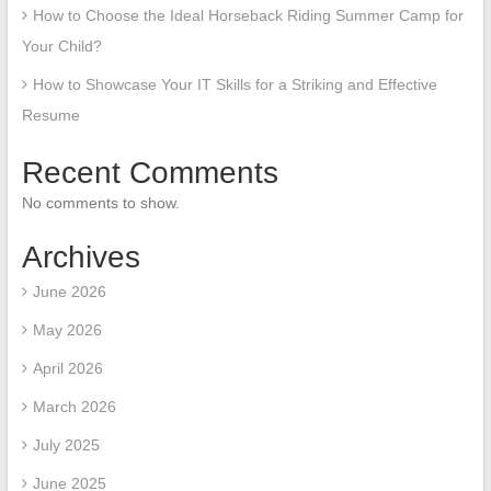
How to Choose the Ideal Horseback Riding Summer Camp for
Your Child?
How to Showcase Your IT Skills for a Striking and Effective
Resume
Recent Comments
No comments to show.
Archives
June 2026
May 2026
April 2026
March 2026
July 2025
June 2025