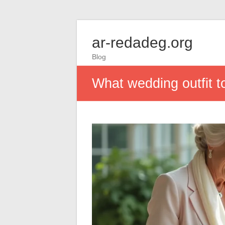
ar-redadeg.org
Blog
What wedding outfit t