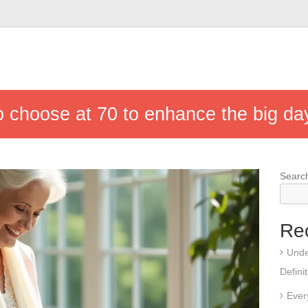
o choose at 70 to enhance the big da
Searc
Re
Unde
Defini
Ever