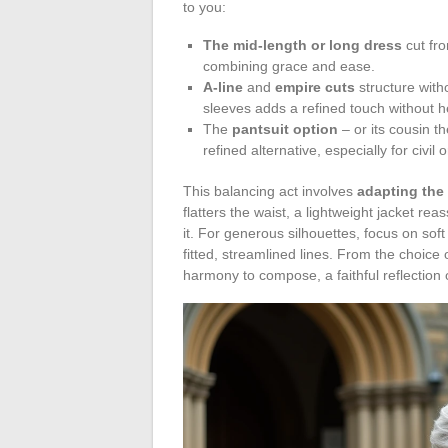
to you:
The mid-length or long dress
cut fr
combining grace and ease.
A-line
and
empire cuts
structure with
sleeves adds a refined touch without h
The
pantsuit option
– or its cousin t
refined alternative, especially for civil
This balancing act involves
adapting the
flatters the waist, a lightweight jacket re
it. For generous silhouettes, focus on soft 
fitted, streamlined lines. From the choice
harmony to compose, a faithful reflection o