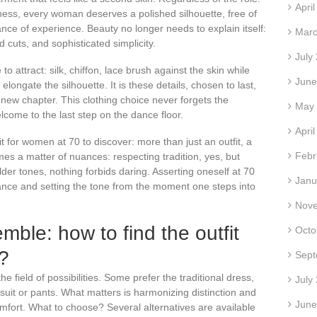
Apri
ness, every woman deserves a polished silhouette, free of
gance of experience. Beauty no longer needs to explain itself:
Marc
ed cuts, and sophisticated simplicity.
July
to attract: silk, chiffon, lace brush against the skin while
June
longate the silhouette. It is these details, chosen to last,
a new chapter. This clothing choice never forgets the
May
elcome to the last step on the dance floor.
Apri
 for women at 70 to discover: more than just an outfit, a
Febr
es a matter of nuances: respecting tradition, yes, but
der tones, nothing forbids daring. Asserting oneself at 70
Janu
ce and setting the tone from the moment one steps into
Nov
mble: how to find the outfit
Octo
u?
Sept
e field of possibilities. Some prefer the traditional dress,
July
 suit or pants. What matters is harmonizing distinction and
June
fort. What to choose? Several alternatives are available