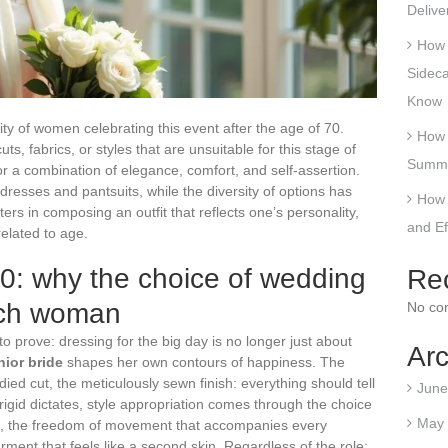
Delive
How 
Sideca
Know
ty of women celebrating this event after the age of 70.
How 
s, fabrics, or styles that are unsuitable for this stage of
Summe
for a combination of elegance, comfort, and self-assertion.
resses and pantsuits, while the diversity of options has
How 
ers in composing an outfit that reflects one’s personality,
and E
related to age.
 70: why the choice of wedding
Re
each woman
No co
to prove: dressing for the big day is no longer just about
Arc
nior bride
shapes her own contours of happiness. The
tudied cut, the meticulously sewn finish: everything should tell
June
m rigid dictates, style appropriation comes through the choice
May
e, the freedom of movement that accompanies every
rment that feels like a second skin. Regardless of the role: