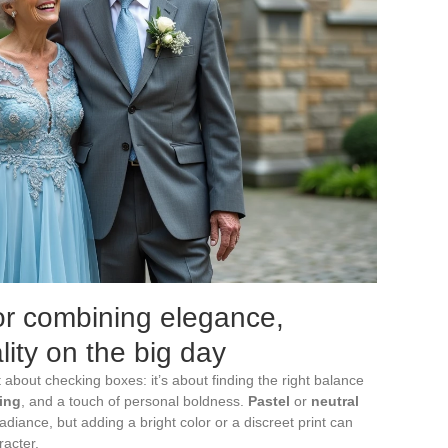
for combining elegance,
ity on the big day
t about checking boxes: it’s about finding the right balance
ing
, and a touch of personal boldness.
Pastel
or
neutral
adiance, but adding a bright color or a discreet print can
racter.