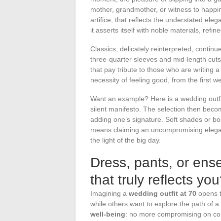
mother, grandmother, or witness to happi
artifice, that reflects the understated ele
it asserts itself with noble materials, refin
Classics, delicately reinterpreted, continue 
three-quarter sleeves and mid-length cuts e
that pay tribute to those who are writing 
necessity of feeling good, from the first w
Want an example? Here is a wedding outfit
silent manifesto. The selection then becom
adding one’s signature. Soft shades or bol
means claiming an uncompromising elegan
the light of the big day.
Dress, pants, or ense
that truly reflects yo
Imagining a
wedding outfit at 70
opens th
while others want to explore the path of a
well-being
: no more compromising on com