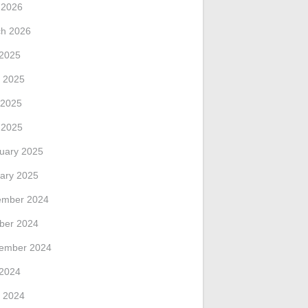
l 2026
h 2026
 2025
 2025
 2025
l 2025
uary 2025
ary 2025
ember 2024
ber 2024
ember 2024
 2024
 2024