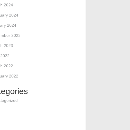
h 2024
uary 2024
ary 2024
ember 2023
h 2023
l 2022
h 2022
uary 2022
tegories
tegorized