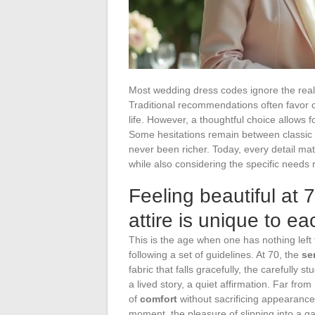
Most wedding dress codes ignore the reali
Traditional recommendations often favor cut
life. However, a thoughtful choice allows 
Some hesitations remain between classic d
never been richer. Today, every detail matt
while also considering the specific needs 
Feeling beautiful at
attire is unique to 
This is the age when one has nothing left 
following a set of guidelines. At 70, the
se
fabric that falls gracefully, the carefully s
a lived story, a quiet affirmation. Far fro
of
comfort
without sacrificing appearanc
moment, the pleasure of slipping into a ga