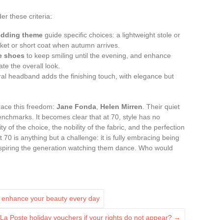
r these criteria:
dding theme
guide specific choices: a lightweight stole or
cket or short coat when autumn arrives.
e shoes
to keep smiling until the evening, and enhance
ate the overall look.
loral headband adds the finishing touch, with elegance but
ace this freedom:
Jane Fonda
,
Helen Mirren
. Their quiet
nchmarks. It becomes clear that at 70, style has no
ty of the choice, the nobility of the fabric, and the perfection
t 70 is anything but a challenge: it is fully embracing being
nspiring the generation watching them dance. Who would
to enhance your beauty every day
La Poste holiday vouchers if your rights do not appear?
→