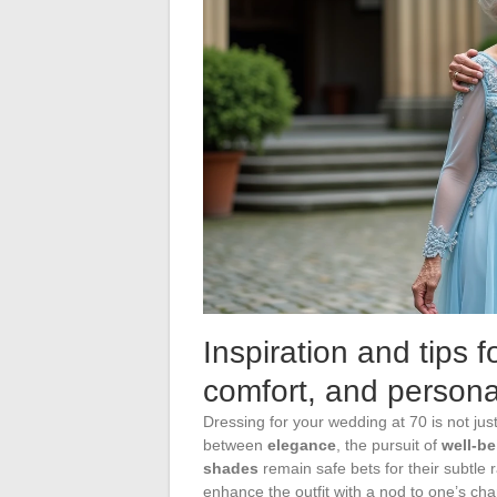
Inspiration and tips 
comfort, and personal
Dressing for your wedding at 70 is not jus
between
elegance
, the pursuit of
well-be
shades
remain safe bets for their subtle r
enhance the outfit with a nod to one’s cha