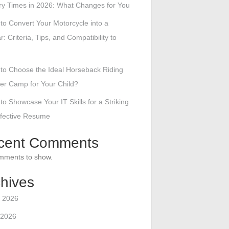
ry Times in 2026: What Changes for You
to Convert Your Motorcycle into a
r: Criteria, Tips, and Compatibility to
to Choose the Ideal Horseback Riding
r Camp for Your Child?
to Showcase Your IT Skills for a Striking
ffective Resume
cent Comments
mments to show.
hives
 2026
 2026