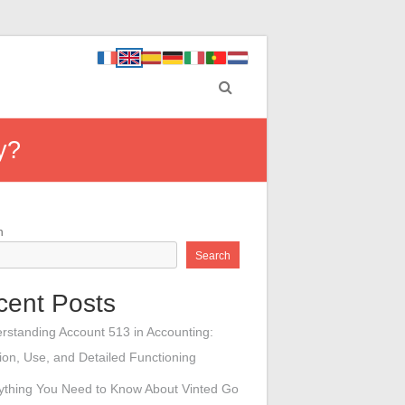
y?
h
Search
cent Posts
rstanding Account 513 in Accounting:
tion, Use, and Detailed Functioning
ything You Need to Know About Vinted Go