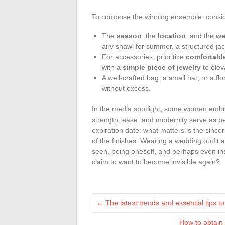
To compose the winning ensemble, conside
The
season
, the
location
, and the
we
airy shawl for summer, a structured ja
For accessories, prioritize
comfortabl
with
a simple piece of jewelry
to elev
A well-crafted bag, a small hat, or a f
without excess.
In the media spotlight, some women embr
strength, ease, and modernity serve as be
expiration date: what matters is the sinceri
of the finishes. Wearing a wedding outfit a
seen, being oneself, and perhaps even i
claim to want to become invisible again?
←
The latest trends and essential tips 
How to obtain 