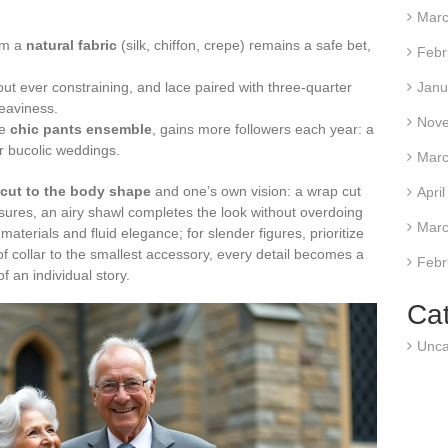
Marc
om a
natural fabric
(silk, chiffon, crepe) remains a safe bet,
Febr
out ever constraining, and lace paired with three-quarter
Janu
eaviness.
Nov
he
chic pants ensemble
, gains more followers each year: a
 or bucolic weddings.
Marc
 cut to the body shape
and one’s own vision: a wrap cut
Apri
assures, an airy shawl completes the look without overdoing
Marc
materials and fluid elegance; for slender figures, prioritize
 of collar to the smallest accessory, every detail becomes a
Febr
f an individual story.
Ca
Unca