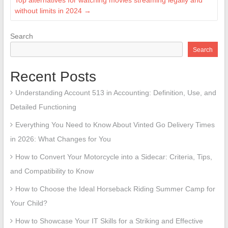
Top alternatives for watching movies streaming legally and
without limits in 2024
→
Search
Search
Recent Posts
Understanding Account 513 in Accounting: Definition, Use, and
Detailed Functioning
Everything You Need to Know About Vinted Go Delivery Times
in 2026: What Changes for You
How to Convert Your Motorcycle into a Sidecar: Criteria, Tips,
and Compatibility to Know
How to Choose the Ideal Horseback Riding Summer Camp for
Your Child?
How to Showcase Your IT Skills for a Striking and Effective