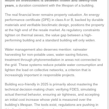
return on investment is between fifteen and twenty-five
years
, a duration consistent with the lifespan of a building.
The real financial lever remains property valuation. An energy
performance certificate (DPE) in class A or B, backed by durable
materials and verifiable bioclimatic design, positions the property
at the high end of the resale market. As regulatory constraints
tighten on thermal sieves, the value gap between a high-
performing building and a standard building will only widen.
Water management also deserves mention: rainwater
harvesting for non-potable uses, water-saving fixtures,
treatment through phytoremediation in areas not connected to
the grid. These systems reduce potable water consumption and
lighten the load on collective networks, a criterion that is
increasingly important in responsible projects.
Building eco-friendly in 2025 is primarily about mastering the
technical decision-making chain: verifying FDES, simulating
actual thermal behavior, ensuring air tightness, and accepting
an initial cost increase whose yield is measured over the
building’s lifespan. The tools exist, regulations are pushing in