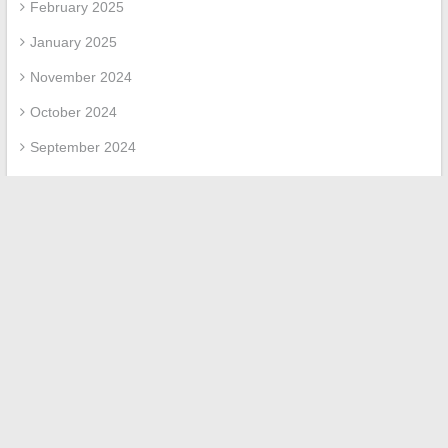
February 2025
January 2025
November 2024
October 2024
September 2024
July 2024
June 2024
March 2024
February 2024
January 2024
November 2023
March 2023
April 2022