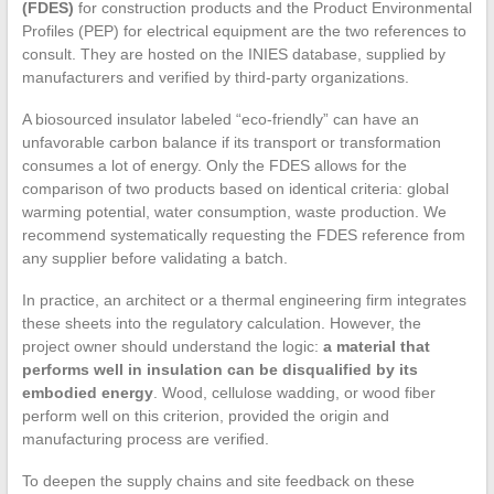
(FDES)
for construction products and the Product Environmental
Profiles (PEP) for electrical equipment are the two references to
consult. They are hosted on the INIES database, supplied by
manufacturers and verified by third-party organizations.
A biosourced insulator labeled “eco-friendly” can have an
unfavorable carbon balance if its transport or transformation
consumes a lot of energy. Only the FDES allows for the
comparison of two products based on identical criteria: global
warming potential, water consumption, waste production. We
recommend systematically requesting the FDES reference from
any supplier before validating a batch.
In practice, an architect or a thermal engineering firm integrates
these sheets into the regulatory calculation. However, the
project owner should understand the logic:
a material that
performs well in insulation can be disqualified by its
embodied energy
. Wood, cellulose wadding, or wood fiber
perform well on this criterion, provided the origin and
manufacturing process are verified.
To deepen the supply chains and site feedback on these