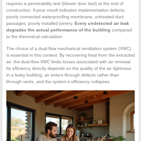
requires a permeability test (blower door test) at the end of
construction. A poor result indicates implementation defects:
poorly connected waterproofing membrane, untreated duct
passages, poorly installed joinery.
Every undetected air leak
degrades the actual performance of the building
compared
to the theoretical calculation.
The choice of a dual-flow mechanical ventilation system (VMC)
is essential in this context. By recovering heat from the extracted
air, the dual-flow VMC limits losses associated with air renewal.
Its efficiency directly depends on the quality of the air tightness:
in a leaky building, air enters through defects rather than
through vents, and the system’s efficiency collapses.