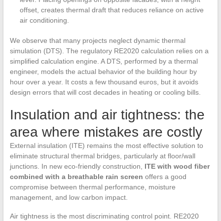
offset, creates thermal draft that reduces reliance on active
air conditioning.
We observe that many projects neglect dynamic thermal
simulation (DTS). The regulatory RE2020 calculation relies on a
simplified calculation engine. A DTS, performed by a thermal
engineer, models the actual behavior of the building hour by
hour over a year. It costs a few thousand euros, but it avoids
design errors that will cost decades in heating or cooling bills.
Insulation and air tightness: the
area where mistakes are costly
External insulation (ITE) remains the most effective solution to
eliminate structural thermal bridges, particularly at floor/wall
junctions. In new eco-friendly construction,
ITE with wood fiber
combined with a breathable rain screen
offers a good
compromise between thermal performance, moisture
management, and low carbon impact.
Air tightness is the most discriminating control point. RE2020