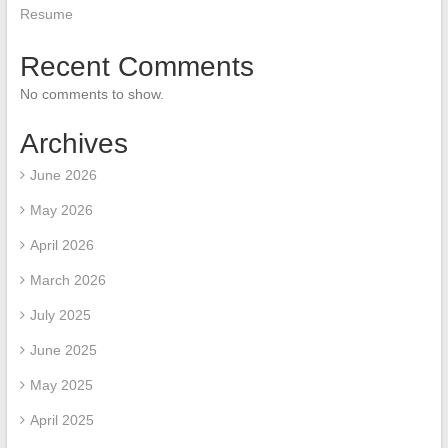
Resume
Recent Comments
No comments to show.
Archives
June 2026
May 2026
April 2026
March 2026
July 2025
June 2025
May 2025
April 2025