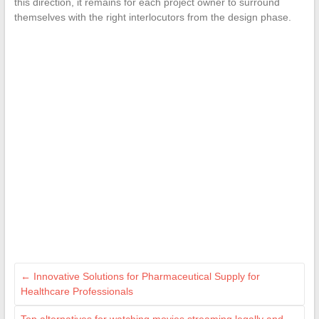
this direction, it remains for each project owner to surround
themselves with the right interlocutors from the design phase.
←
Innovative Solutions for Pharmaceutical Supply for
Healthcare Professionals