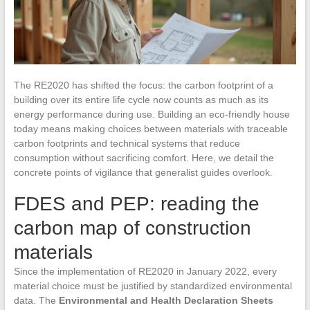
The RE2020 has shifted the focus: the carbon footprint of a
building over its entire life cycle now counts as much as its
energy performance during use. Building an eco-friendly house
today means making choices between materials with traceable
carbon footprints and technical systems that reduce
consumption without sacrificing comfort. Here, we detail the
concrete points of vigilance that generalist guides overlook.
FDES and PEP: reading the
carbon map of construction
materials
Since the implementation of RE2020 in January 2022, every
material choice must be justified by standardized environmental
data. The
Environmental and Health Declaration Sheets