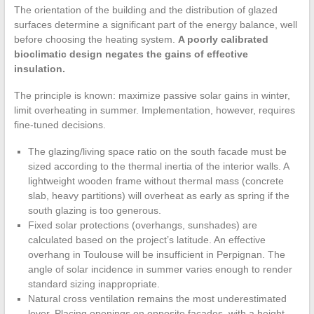
The orientation of the building and the distribution of glazed
surfaces determine a significant part of the energy balance, well
before choosing the heating system.
A poorly calibrated
bioclimatic design negates the gains of effective
insulation.
The principle is known: maximize passive solar gains in winter,
limit overheating in summer. Implementation, however, requires
fine-tuned decisions.
The glazing/living space ratio on the south facade must be
sized according to the thermal inertia of the interior walls. A
lightweight wooden frame without thermal mass (concrete
slab, heavy partitions) will overheat as early as spring if the
south glazing is too generous.
Fixed solar protections (overhangs, sunshades) are
calculated based on the project’s latitude. An effective
overhang in Toulouse will be insufficient in Perpignan. The
angle of solar incidence in summer varies enough to render
standard sizing inappropriate.
Natural cross ventilation remains the most underestimated
lever. Placing openings on opposite facades, with a height