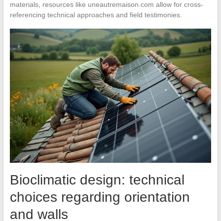
materials, resources like uneautremaison.com allow for cross-
referencing technical approaches and field testimonies.
Bioclimatic design: technical
choices regarding orientation
and walls