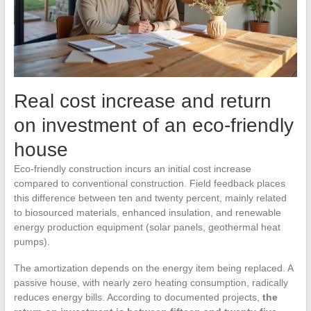
Real cost increase and return
on investment of an eco-friendly
house
Eco-friendly construction incurs an initial cost increase
compared to conventional construction. Field feedback places
this difference between ten and twenty percent, mainly related
to biosourced materials, enhanced insulation, and renewable
energy production equipment (solar panels, geothermal heat
pumps).
The amortization depends on the energy item being replaced. A
passive house, with nearly zero heating consumption, radically
reduces energy bills. According to documented projects,
the