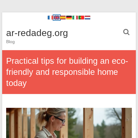
ar-redadeg.org
Blog
Practical tips for building an eco-
friendly and responsible home
today