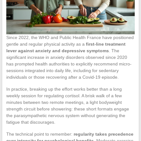
Since 2022, the WHO and Public Health France have positioned
gentle and regular physical activity as a
first-line treatment
lever against anxiety and depressive symptoms
. The
significant increase in anxiety disorders observed since 2020
has prompted health authorities to explicitly recommend micro-
sessions integrated into daily life, including for sedentary
individuals or those recovering after a Covid-19 episode.
In practice, breaking up the effort works better than a long
weekly session for regulating cortisol. A brisk walk of a few
minutes between two remote meetings, a light bodyweight
strength circuit before showering: these short formats engage
the parasympathetic nervous system without generating the
fatigue that discourages.
The technical point to remember:
regularity takes precedence
over intensity for psychological benefits
. Moderate exercise