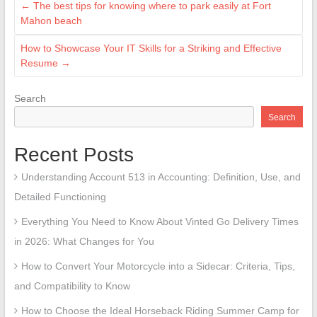
←
The best tips for knowing where to park easily at Fort
Mahon beach
How to Showcase Your IT Skills for a Striking and Effective
Resume
→
Search
Search
Recent Posts
Understanding Account 513 in Accounting: Definition, Use, and
Detailed Functioning
Everything You Need to Know About Vinted Go Delivery Times
in 2026: What Changes for You
How to Convert Your Motorcycle into a Sidecar: Criteria, Tips,
and Compatibility to Know
How to Choose the Ideal Horseback Riding Summer Camp for