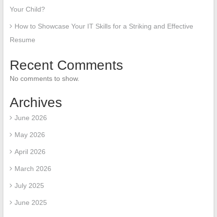
Your Child?
How to Showcase Your IT Skills for a Striking and Effective
Resume
Recent Comments
No comments to show.
Archives
June 2026
May 2026
April 2026
March 2026
July 2025
June 2025