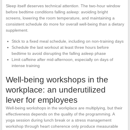
Sleep itself deserves technical attention. The two-hour window
before bedtime conditions falling asleep: avoiding bright
screens, lowering the room temperature, and maintaining a
consistent schedule do more for overall well-being than a dietary
supplement.
Stick to a fixed meal schedule, including on non-training days
Schedule the last workout at least three hours before
bedtime to avoid disrupting the falling asleep phase
Limit caffeine after mid-afternoon, especially on days of
intense training
Well-being workshops in the
workplace: an underutilized
lever for employees
Well-being workshops in the workplace are multiplying, but their
effectiveness depends on the quality of the programming. A
yoga session during lunch break or a stress management
workshop through heart coherence only produce measurable