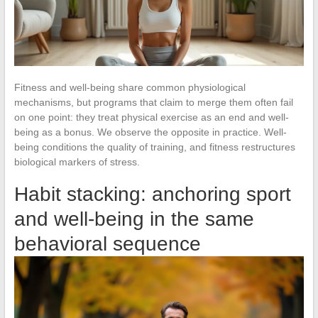
Fitness and well-being share common physiological
mechanisms, but programs that claim to merge them often fail
on one point: they treat physical exercise as an end and well-
being as a bonus. We observe the opposite in practice. Well-
being conditions the quality of training, and fitness restructures
biological markers of stress.
Habit stacking: anchoring sport
and well-being in the same
behavioral sequence