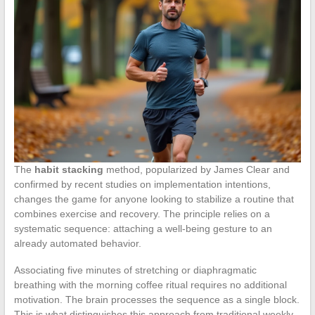
The
habit stacking
method, popularized by James Clear and
confirmed by recent studies on implementation intentions,
changes the game for anyone looking to stabilize a routine that
combines exercise and recovery. The principle relies on a
systematic sequence: attaching a well-being gesture to an
already automated behavior.
Associating five minutes of stretching or diaphragmatic
breathing with the morning coffee ritual requires no additional
motivation. The brain processes the sequence as a single block.
This is what distinguishes this approach from traditional weekly