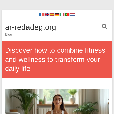
ar-redadeg.org
Blog
Discover how to combine fitness
and wellness to transform your
daily life