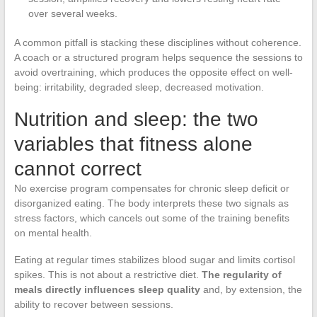
over several weeks.
A common pitfall is stacking these disciplines without coherence.
A coach or a structured program helps sequence the sessions to
avoid overtraining, which produces the opposite effect on well-
being: irritability, degraded sleep, decreased motivation.
Nutrition and sleep: the two
variables that fitness alone
cannot correct
No exercise program compensates for chronic sleep deficit or
disorganized eating. The body interprets these two signals as
stress factors, which cancels out some of the training benefits
on mental health.
Eating at regular times stabilizes blood sugar and limits cortisol
spikes. This is not about a restrictive diet.
The regularity of
meals directly influences sleep quality
and, by extension, the
ability to recover between sessions.