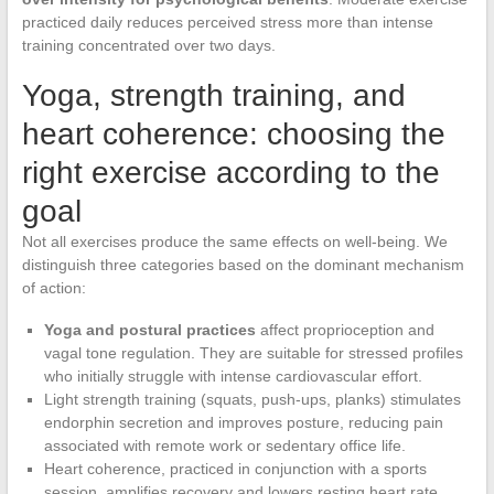
practiced daily reduces perceived stress more than intense
training concentrated over two days.
Yoga, strength training, and
heart coherence: choosing the
right exercise according to the
goal
Not all exercises produce the same effects on well-being. We
distinguish three categories based on the dominant mechanism
of action:
Yoga and postural practices
affect proprioception and
vagal tone regulation. They are suitable for stressed profiles
who initially struggle with intense cardiovascular effort.
Light strength training (squats, push-ups, planks) stimulates
endorphin secretion and improves posture, reducing pain
associated with remote work or sedentary office life.
Heart coherence, practiced in conjunction with a sports
session, amplifies recovery and lowers resting heart rate