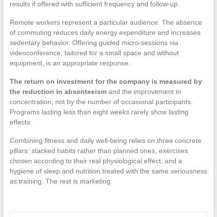
results if offered with sufficient frequency and follow-up.
Remote workers represent a particular audience. The absence
of commuting reduces daily energy expenditure and increases
sedentary behavior. Offering guided micro-sessions via
videoconference, tailored for a small space and without
equipment, is an appropriate response.
The return on investment for the company is measured by
the reduction in absenteeism
and the improvement in
concentration, not by the number of occasional participants.
Programs lasting less than eight weeks rarely show lasting
effects.
Combining fitness and daily well-being relies on three concrete
pillars: stacked habits rather than planned ones, exercises
chosen according to their real physiological effect, and a
hygiene of sleep and nutrition treated with the same seriousness
as training. The rest is marketing.