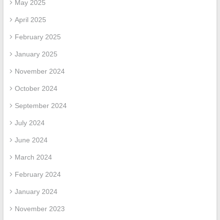
May 2025
April 2025
February 2025
January 2025
November 2024
October 2024
September 2024
July 2024
June 2024
March 2024
February 2024
January 2024
November 2023