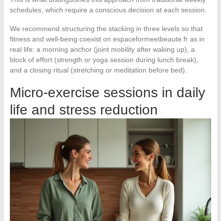
schedules, which require a conscious decision at each session.
We recommend structuring the stacking in three levels so that
fitness and well-being coexist on espaceformeetbeaute.fr as in
real life: a morning anchor (joint mobility after waking up), a
block of effort (strength or yoga session during lunch break),
and a closing ritual (stretching or meditation before bed).
Micro-exercise sessions in daily
life and stress reduction